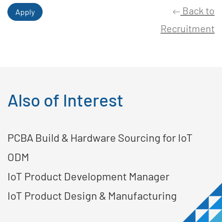
Back to
Apply
Recruitment
Also of Interest
PCBA Build & Hardware Sourcing for IoT
ODM
IoT Product Development Manager
IoT Product Design & Manufacturing