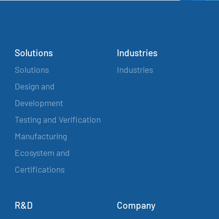
Solutions
Industries
Solutions
Industries
Design and
Development
Testing and Verification
Manufacturing
Ecosystem and
Certifications
R&D
Company