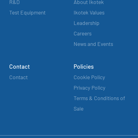
R&D
About Ikotek
Test Equipment
Ikotek Values
Leadership
Careers
News and Events
Contact
Policies
Contact
Cookie Policy
Privacy Policy
Terms & Conditions of
Sale