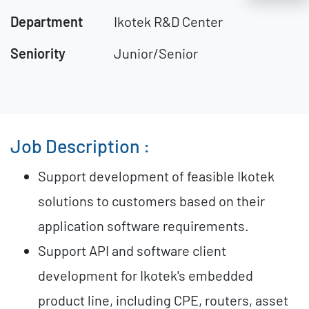
Department
Ikotek R&D Center
Seniority
Junior/Senior
Job Description :
Support development of feasible Ikotek
solutions to customers based on their
application software requirements.
Support API and software client
development for Ikotek's embedded
product line, including CPE, routers, asset