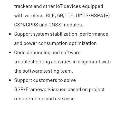
trackers and other IoT devices equipped
with wireless, BLE, 5G, LTE, UMTS/HSPA (+),
GSM/GPRS and GNSS modules.
Support system stabilization, performance
and power consumption optimization
Code debugging and software
troubleshooting activities in alignment with
the software testing team.
Support customers to solve
BSP/Framework issues based on project
requirements and use case