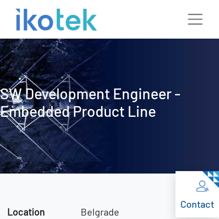
SW Development Engineer -
Embedded Product Line
Contact
Location
Belgrade