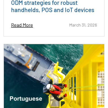
ODM strategies for robust
handhelds, POS and IoT devices
Read More
March 31, 2026