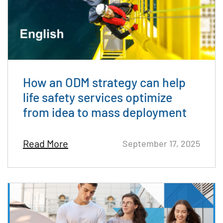
How an ODM strategy can help
life safety services optimize
from idea to mass deployment
Read More
September 17, 2025