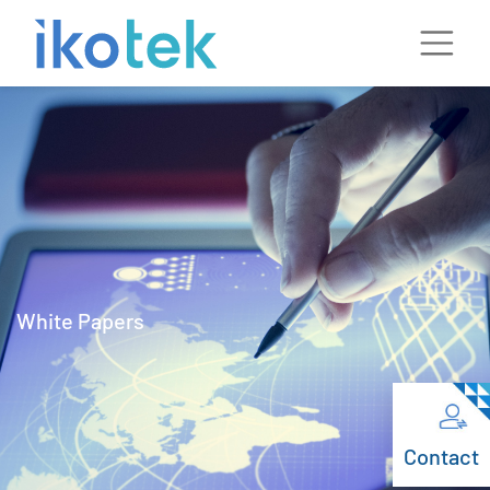
White Papers
Contact