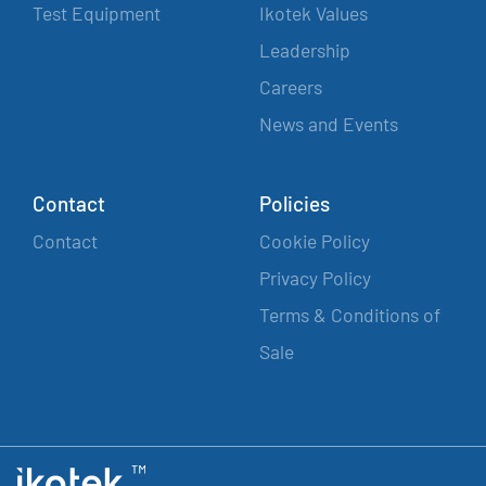
Test Equipment
Ikotek Values
Leadership
Careers
News and Events
Contact
Policies
Contact
Cookie Policy
Privacy Policy
Terms & Conditions of
Sale