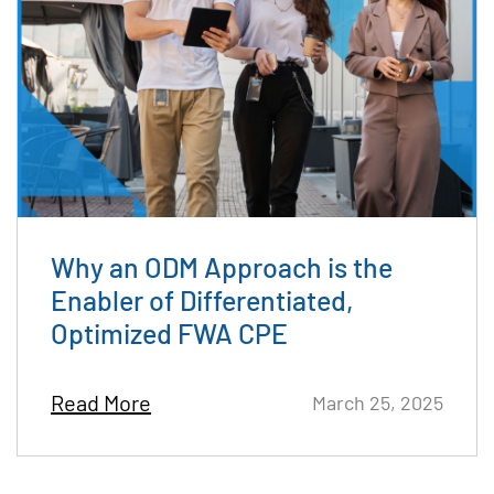
Why an ODM Approach is the
Enabler of Differentiated,
Optimized FWA CPE
Read More
March 25, 2025