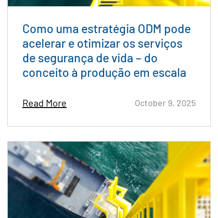
Como uma estratégia ODM pode
acelerar e otimizar os serviços
de segurança de vida – do
conceito à produção em escala
Read More
October 9, 2025