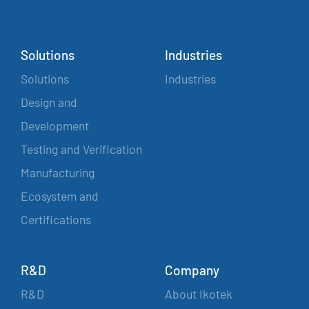
Solutions
Industries
Solutions
Industries
Design and
Development
Testing and Verification
Manufacturing
Ecosystem and
Certifications
R&D
Company
R&D
About Ikotek