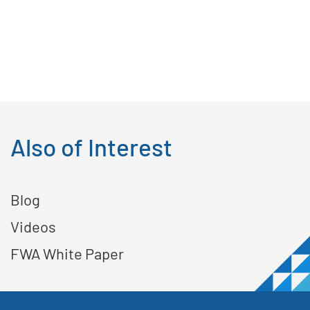
Also of Interest
Blog
Videos
FWA White Paper