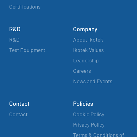
Certifications
R&D
Company
R&D
About Ikotek
Test Equipment
Ikotek Values
Leadership
Careers
News and Events
Contact
Policies
Contact
Cookie Policy
Privacy Policy
Terms & Conditions of