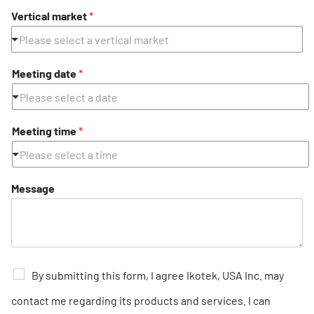
Vertical market
*
Please select a vertical market
Meeting date
*
Please select a date
Meeting time
*
Please select a time
Message
C
By submitting this form, I agree Ikotek, USA Inc. may
h
e
contact me regarding its products and services. I can
c