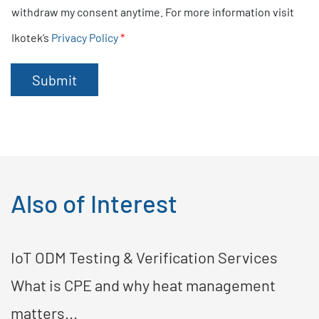
k
withdraw my consent anytime. For more information visit
b
Ikotek’s
Privacy Policy
*
o
x
e
Submit
s
*
Also of Interest
IoT ODM Testing & Verification Services
What is CPE and why heat management
matters...