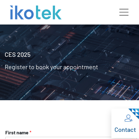
CES 2025
Register to book your appointment
Contact
First name
*