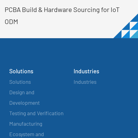
PCBA Build & Hardware Sourcing for IoT
ODM
Solutions
Industries
Solutions
Industries
Design and
Development
Testing and Verification
Manufacturing
Ecosystem and