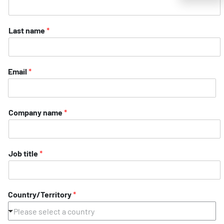
Last name
*
Email
*
Company name
*
Job title
*
Country/Territory
*
Please select a country