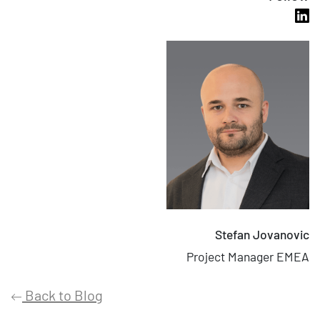
Stefan Jovanovic
Project Manager EMEA
Back to Blog