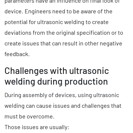
parameters have an influence on final look of
device. Engineers need to be aware of the
potential for ultrasonic welding to create
deviations from the original specification or to
create issues that can result in other negative
feedback.
Challenges with ultrasonic
welding during production
During assembly of devices, using ultrasonic
welding can cause issues and challenges that
must be overcome.
Those issues are usually: