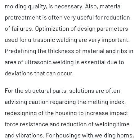
molding quality, is necessary. Also, material
pretreatment is often very useful for reduction
of failures. Optimization of design parameters
used for ultrasonic welding are very important.
Predefining the thickness of material and ribs in
area of ultrasonic welding is essential due to
deviations that can occur.
For the structural parts, solutions are often
advising caution regarding the melting index,
redesigning of the housing to increase impact
force resistance and reduction of welding time
and vibrations. For housings with welding horns,