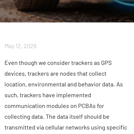
May 12, 2026
Even though we consider trackers as GPS
devices, trackers are nodes that collect
location, environmental and behavior data. As
such, trackers have implemented
communication modules on PCBAs for
collecting data. The data itself should be
transmitted via cellular networks using specific