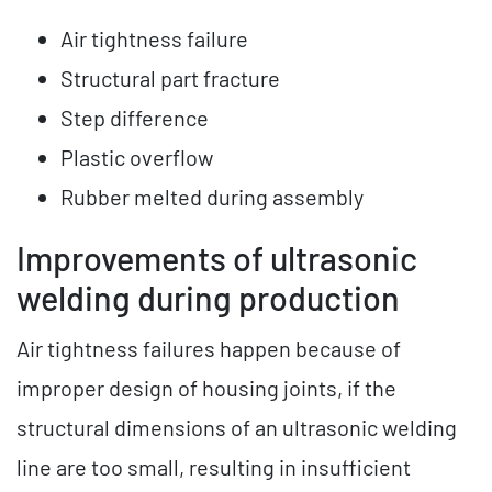
Air tightness failure
Structural part fracture
Step difference
Plastic overflow
Rubber melted during assembly
Improvements of ultrasonic
welding during production
Air tightness failures happen because of
improper design of housing joints, if the
structural dimensions of an ultrasonic welding
line are too small, resulting in insufficient