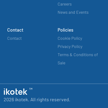
Careers
News and Events
Contact
Policies
Contact
Cookie Policy
Privacy Policy
Terms & Conditions of
Sale
2026 ikotek. All rights reserved.