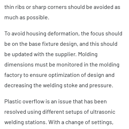
thin ribs or sharp corners should be avoided as
much as possible.
To avoid housing deformation, the focus should
be on the base fixture design, and this should
be updated with the supplier. Molding
dimensions must be monitored in the molding
factory to ensure optimization of design and
decreasing the welding stoke and pressure.
Plastic overflow is an issue that has been
resolved using different setups of ultrasonic
welding stations. With a change of settings,