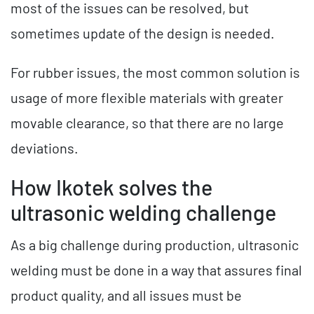
most of the issues can be resolved, but
sometimes update of the design is needed.
For rubber issues, the most common solution is
usage of more flexible materials with greater
movable clearance, so that there are no large
deviations.
How Ikotek solves the
ultrasonic welding challenge
As a big challenge during production, ultrasonic
welding must be done in a way that assures final
product quality, and all issues must be