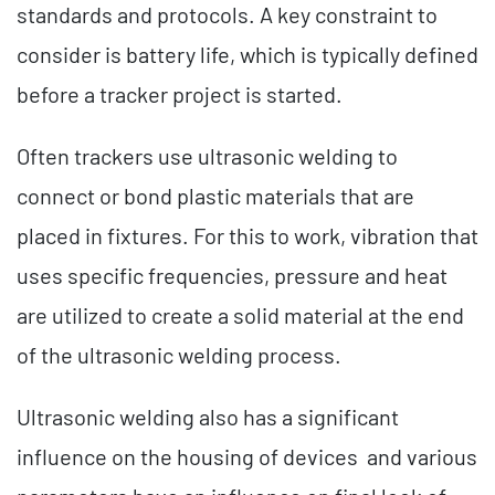
standards and protocols. A key constraint to
consider is battery life, which is typically defined
before a tracker project is started.
Often trackers use ultrasonic welding to
connect or bond plastic materials that are
placed in fixtures. For this to work, vibration that
uses specific frequencies, pressure and heat
are utilized to create a solid material at the end
of the ultrasonic welding process.
Ultrasonic welding also has a significant
influence on the housing of devices and various