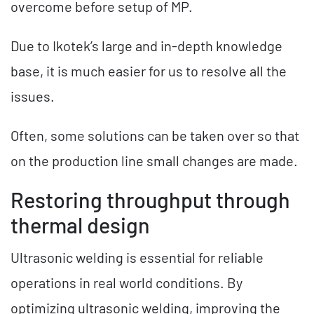
overcome before setup of MP.
Due to Ikotek’s large and in-depth knowledge
base, it is much easier for us to resolve all the
issues.
Often, some solutions can be taken over so that
on the production line small changes are made.
Restoring throughput through
thermal design
Ultrasonic welding is essential for reliable
operations in real world conditions. By
optimizing ultrasonic welding, improving the