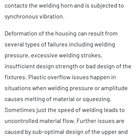
contacts the welding horn and is subjected to
synchronous vibration.
Deformation of the housing can result from
several types of failures including welding
pressure, excessive welding strokes,
insufficient design strength or bad design of the
fixtures. Plastic overflow issues happen in
situations when welding pressure or amplitude
causes melting of material or squeezing.
Sometimes just the speed of welding leads to
uncontrolled material flow. Further issues are
caused by sub-optimal design of the upper and