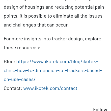
design of housings and reducing potential pain
points, it is possible to eliminate all the issues
and challenges that can occur.
For more insights into tracker design, explore
these resources:
Blog:
https://www.ikotek.com/blog/ikotek-
clinic-how-to-dimension-iot-trackers-based-
on-use-cases/
Contact:
www.ikotek.com/contact
Follow