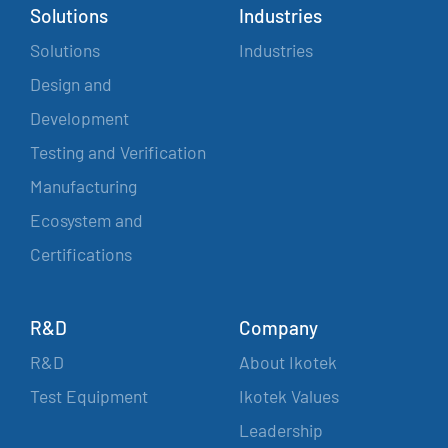
Solutions
Industries
Solutions
Industries
Design and
Development
Testing and Verification
Manufacturing
Ecosystem and
Certifications
R&D
Company
R&D
About Ikotek
Test Equipment
Ikotek Values
Leadership