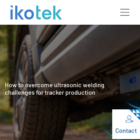
How to overcome ultrasonic welding
challenges for tracker production
Contact