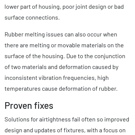
lower part of housing, poor joint design or bad
surface connections.
Rubber melting issues can also occur when
there are melting or movable materials on the
surface of the housing. Due to the conjunction
of two materials and deformation caused by
inconsistent vibration frequencies, high
temperatures cause deformation of rubber.
Proven fixes
Solutions for airtightness fail often so improved
design and updates of fixtures, with a focus on