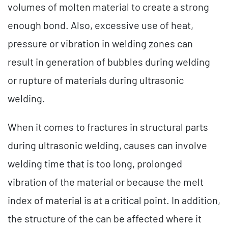
volumes of molten material to create a strong
enough bond. Also, excessive use of heat,
pressure or vibration in welding zones can
result in generation of bubbles during welding
or rupture of materials during ultrasonic
welding.
When it comes to fractures in structural parts
during ultrasonic welding, causes can involve
welding time that is too long, prolonged
vibration of the material or because the melt
index of material is at a critical point. In addition,
the structure of the can be affected where it