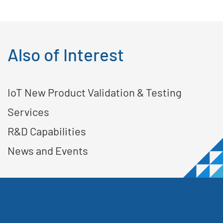
Also of Interest
IoT New Product Validation & Testing
Services
R&D Capabilities
News and Events